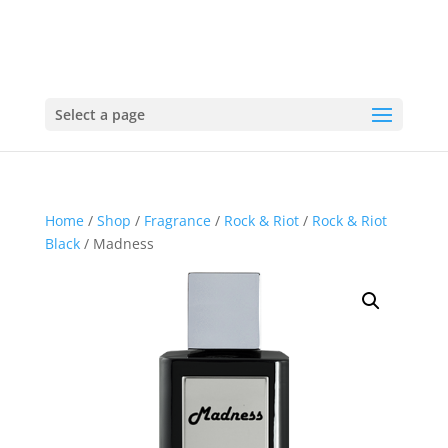
Select a page
Home
/
Shop
/
Fragrance
/
Rock & Riot
/
Rock & Riot
Black
/ Madness