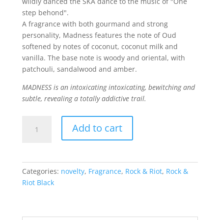
wildly danced the SKA dance to the music of "One
step behond".
A fragrance with both gourmand and strong
personality, Madness features the note of Oud
softened by notes of coconut, coconut milk and
vanilla. The base note is woody and oriental, with
patchouli, sandalwood and amber.
MADNESS is an intoxicating
intoxicating, bewitching and
subtle, revealing a totally addictive trail.
Madness
Add to cart
quantity
Categories:
novelty
,
Fragrance
,
Rock & Riot
,
Rock &
Riot Black