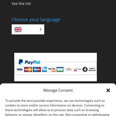
See the list
Choose your language
EN
Manage Consent
Pay with PayPal, you can pay with your credit card if
To provide the best possible experience, we use technologies such as
you do not have a PayPal account.
cookies to store and/or access information on devices. Consenting to
these technologies will allow us to process data such as browsing
behavior or unique identifiers on this site. Not consenting or withdrawing