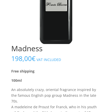
Madness
198,00
€
VAT INCLUDED
Free shipping
100ml
An absolutely crazy, oriental fragrance inspired by
the famous English pop group Madness in the late
70s.
A madeleine de Proust for Franck, who in his youth