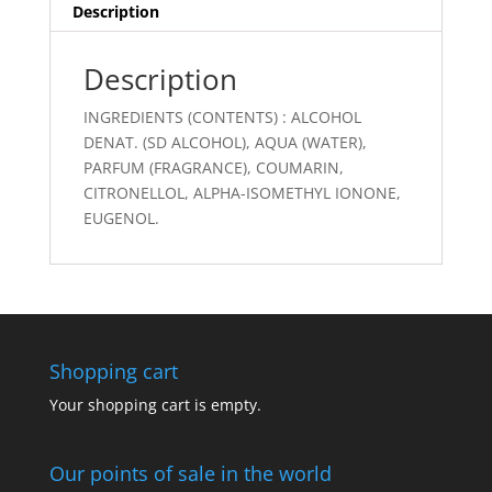
Description
Description
INGREDIENTS (CONTENTS) : ALCOHOL
DENAT. (SD ALCOHOL), AQUA (WATER),
PARFUM (FRAGRANCE), COUMARIN,
CITRONELLOL, ALPHA-ISOMETHYL IONONE,
EUGENOL.
Shopping cart
Your shopping cart is empty.
Our points of sale in the world