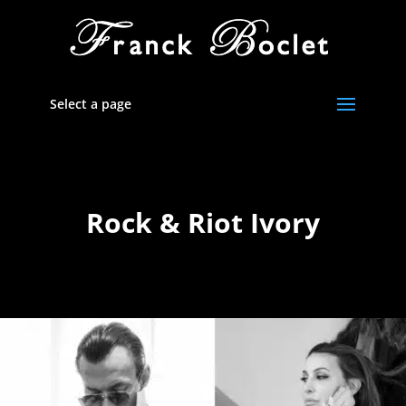
Select a page
Rock & Riot Ivory