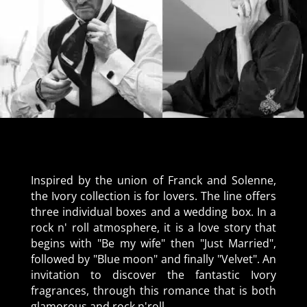
Inspired by the union of Franck and Solenne,
the Ivory collection is for lovers. The line offers
three individual boxes and a wedding box. In a
rock n' roll atmosphere, it is a love story that
begins with "Be my wife" then "Just Married",
followed by "Blue moon" and finally "Velvet". An
invitation to discover the fantastic Ivory
fragrances, through this romance that is both
glamorous and rock n'roll.