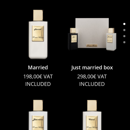
Married
Just married box
198,00
€
VAT
298,00
€
VAT
INCLUDED
INCLUDED