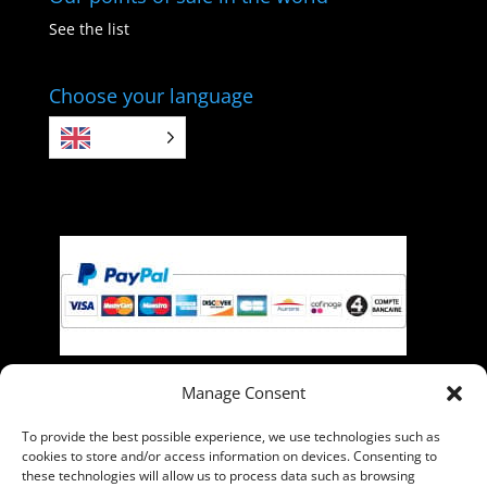
See the list
Choose your language
EN
Manage Consent
Pay with PayPal, you can pay with your credit card if
To provide the best possible experience, we use technologies such as
you do not have a PayPal account.
cookies to store and/or access information on devices. Consenting to
these technologies will allow us to process data such as browsing