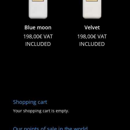
Blue moon
Velvet
198,00
€
VAT
198,00
€
VAT
INCLUDED
INCLUDED
Shopping cart
Your shopping cart is empty.
Our points of sale in the world