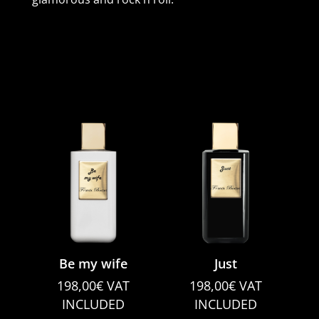
Be my wife
Just
198,00
€
VAT
198,00
€
VAT
INCLUDED
INCLUDED