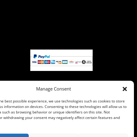
Manage Consent
Pay with PayPal, you can pay with
he best possible experience, we use technologies such as cookies to store
your credit card if you do not
s information on devices. Consenting to these technologies will allow us to
have a PayPal account.
 such as browsing behavior or unique identifiers on this site. Not
or withdrawing your consent may negatively affect certain features and