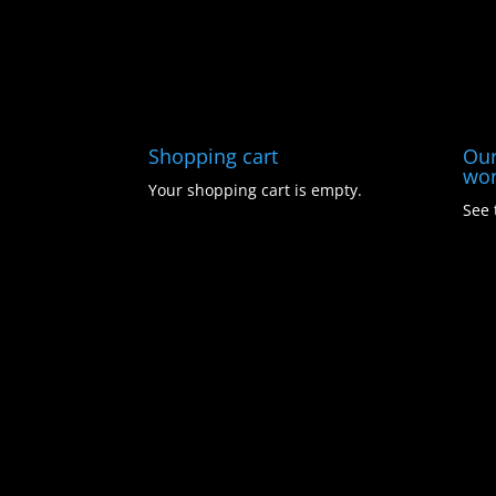
Shopping cart
Our
wor
Your shopping cart is empty.
See 