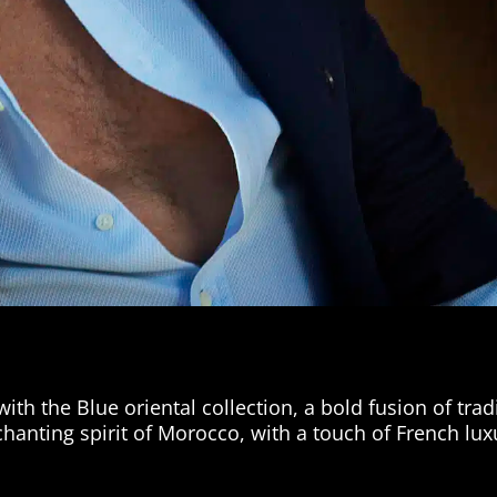
th the Blue oriental collection, a bold fusion of trad
hanting spirit of Morocco, with a touch of French lux