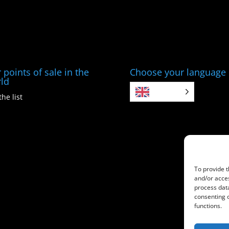
 points of sale in the
Choose your language
ld
EN
the list
To provide t
and/or acces
process data
consenting 
functions.