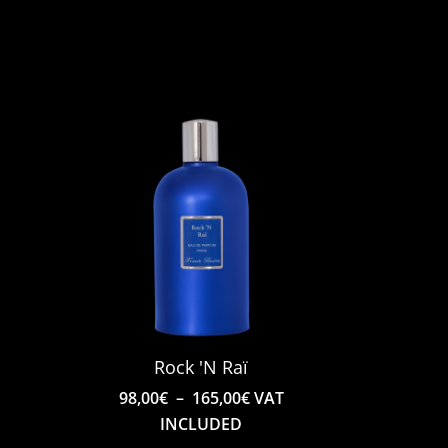
Rock 'N Raï
e
Price
T
98,00
€
–
165,00
€
VAT
e:
range:
INCLUDED