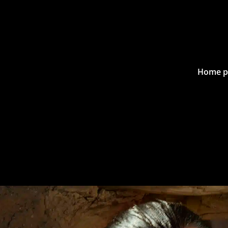
Home p