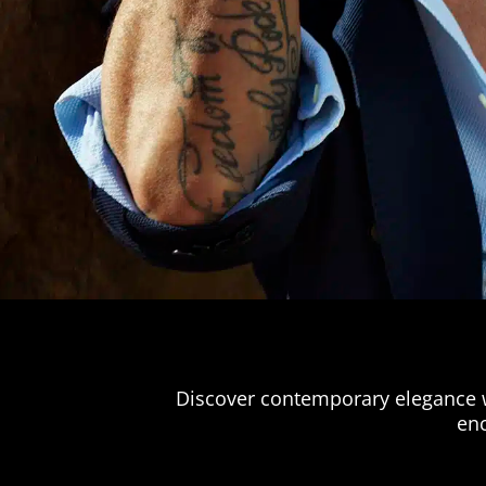
Discover contemporary elegance wi
enc