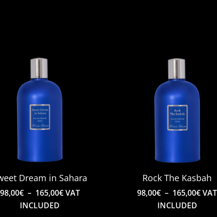
weet Dream in Sahara
Rock The Kasbah
Price
Pric
98,00
€
–
165,00
€
VAT
98,00
€
–
165,00
€
VA
range:
rang
INCLUDED
INCLUDED