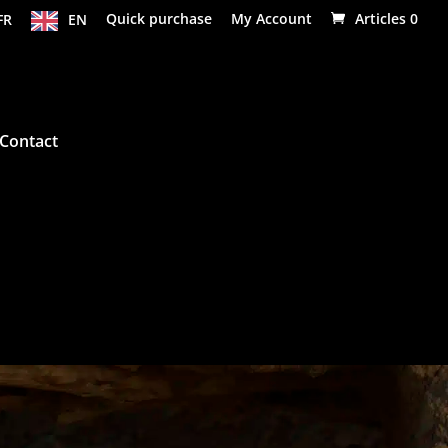
FR
EN
Quick purchase
My Account
Articles 0
Contact