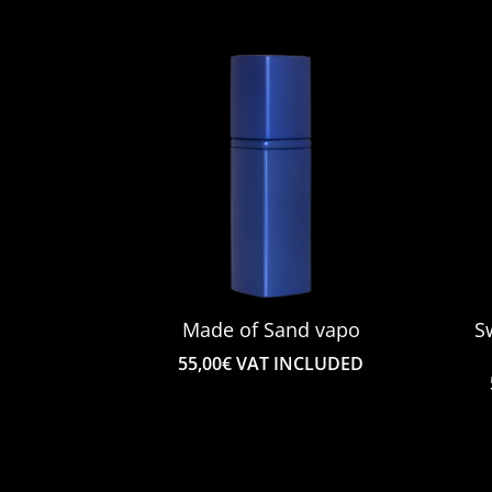
€98.00
to
€165.00
Made of Sand vapo
S
55,00
€
VAT INCLUDED