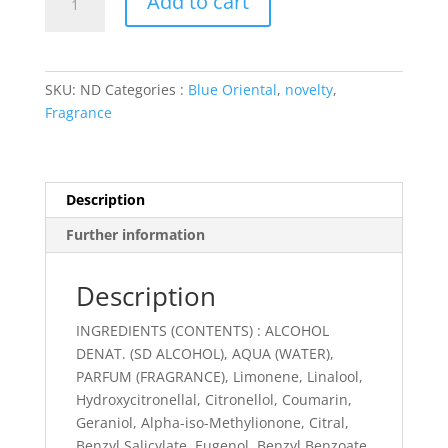
Add to cart
'N
Raï
quantity
SKU:
ND
Categories :
Blue Oriental
,
novelty
,
Fragrance
Description
Further information
Description
INGREDIENTS (CONTENTS) : ALCOHOL
DENAT. (SD ALCOHOL), AQUA (WATER),
PARFUM (FRAGRANCE), Limonene, Linalool,
Hydroxycitronellal, Citronellol, Coumarin,
Geraniol, Alpha-iso-Methylionone, Citral,
Benzyl Salicylate, Eugenol, Benzyl Benzoate,