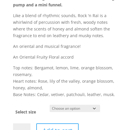
pump and a mini funnel.
Like a blend of rhythmic sounds, Rock 'n Raï is a
whirlwind of percussion with fresh, woody notes
where the scents of honey and almond soften the
fragrance to end on leathery and musky notes.
An oriental and musical fragrance!
An Oriental Fruity Floral accord
Top notes: Bergamot, lemon, lime, orange blossom,
rosemary,
Heart notes: Rose, lily of the valley, orange blossom,
honey, almond,
Base Notes: Cedar, vetiver, patchouli, leather, musk.
Select size
Rock