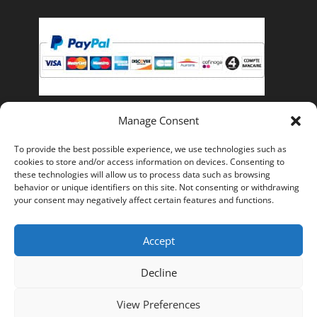
Manage Consent
Pay with PayPal, you can pay with your credit card if
To provide the best possible experience, we use technologies such as
you do not have a PayPal account.
cookies to store and/or access information on devices. Consenting to
these technologies will allow us to process data such as browsing
behavior or unique identifiers on this site. Not consenting or withdrawing
your consent may negatively affect certain features and functions.
Accept
Frequently asked Questions
Legal Notice
General terms and conditions of sale
Decline
Privacy Policy
View Preferences