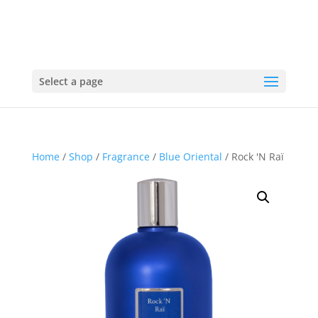
Select a page
Home
/
Shop
/
Fragrance
/
Blue Oriental
/ Rock 'N Raï