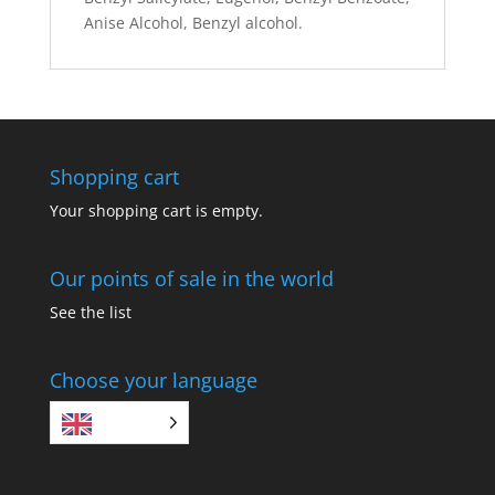
Anise Alcohol, Benzyl alcohol.
Shopping cart
Your shopping cart is empty.
Our points of sale in the world
See the list
Choose your language
EN