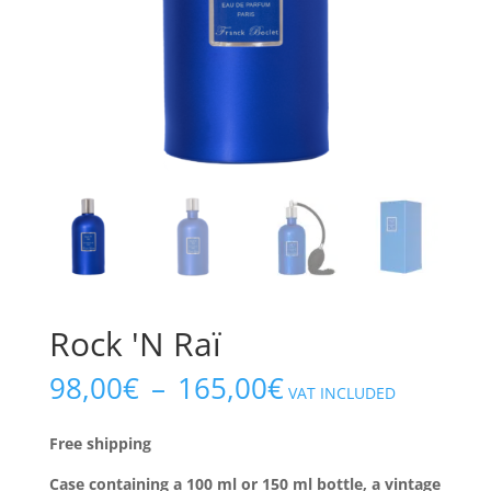
Rock 'N Raï
Price
98,00
€
–
165,00
€
VAT INCLUDED
range:
€98.00
Free shipping
to
€165.00
Case containing a 100 ml or 150 ml bottle, a vintage